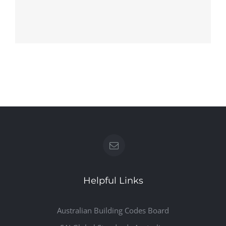
HH3
HH2
Helpful Links
Australian Building Codes Board